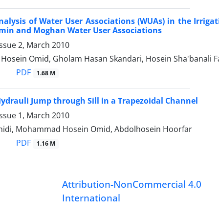
alysis of Water User Associations (WUAs) in the Irriga
amin and Moghan Water User Associations
Issue 2, March 2010
sein Omid, Gholam Hasan Skandari, Hosein Sha'banali Fa
PDF
1.68 M
Hydrauli Jump through Sill in a Trapezoidal Channel
Issue 1, March 2010
hidi, Mohammad Hosein Omid, Abdolhosein Hoorfar
PDF
1.16 M
Attribution-NonCommercial 4.0
International