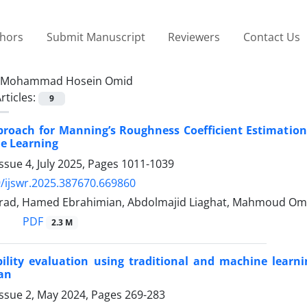
thors
Submit Manuscript
Reviewers
Contact Us
Mohammad Hosein Omid
rticles:
9
roach for Manning’s Roughness Coefficient Estimation
e Learning
ssue 4, July 2025, Pages
1011-1039
/ijswr.2025.387670.669860
 rad, Hamed Ebrahimian, Abdolmajid Liaghat, Mahmoud Om
PDF
2.3 M
ility evaluation using traditional and machine learn
ran
Issue 2, May 2024, Pages
269-283