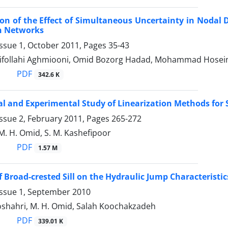
on of the Effect of Simultaneous Uncertainty in Nodal
on Networks
Issue 1, October 2011, Pages
35-43
ifollahi Aghmiooni, Omid Bozorg Hadad, Mohammad Hosei
PDF
342.6 K
al and Experimental Study of Linearization Methods for
ssue 2, February 2011, Pages
265-272
M. H. Omid, S. M. Kashefipoor
PDF
1.57 M
f Broad-crested Sill on the Hydraulic Jump Characteristics
Issue 1, September 2010
shahri, M. H. Omid, Salah Koochakzadeh
PDF
339.01 K