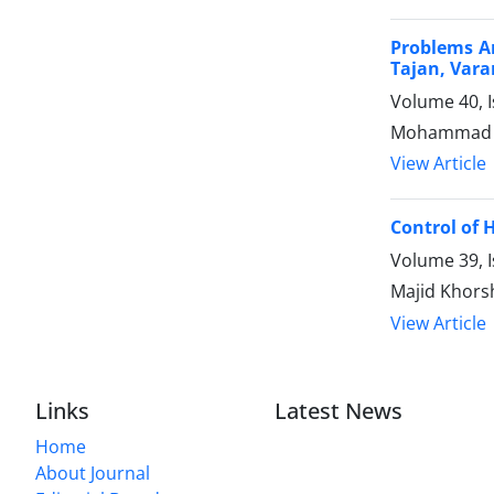
Problems An
Tajan, Var
Volume 40, 
Mohammad Ho
View Article
Control of 
Volume 39, 
Majid Khors
View Article
Links
Latest News
Home
About Journal