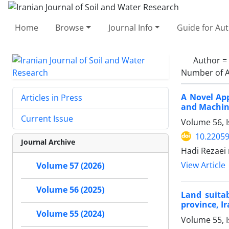
Home
Browse
Journal Info
Guide for Au
Author =
Number of A
A Novel App
Articles in Press
and Machin
Current Issue
Volume 56, I
10.22059
Journal Archive
Hadi Rezaei
View Article
Volume 57 (2026)
Volume 56 (2025)
Land suitab
province, I
Volume 55 (2024)
Volume 55, 