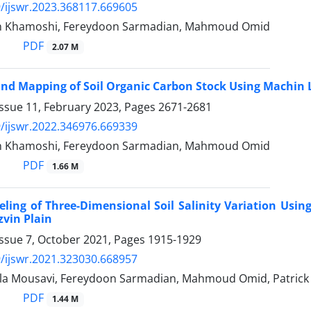
/ijswr.2023.368117.669605
an Khamoshi, Fereydoon Sarmadian, Mahmoud Omid
PDF
2.07 M
and Mapping of Soil Organic Carbon Stock Using Machin
Issue 11, February 2023, Pages
2671-2681
/ijswr.2022.346976.669339
an Khamoshi, Fereydoon Sarmadian, Mahmoud Omid
PDF
1.66 M
eling of Three-Dimensional Soil Salinity Variation Usi
zvin Plain
Issue 7, October 2021, Pages
1915-1929
/ijswr.2021.323030.668957
la Mousavi, Fereydoon Sarmadian, Mahmoud Omid, Patrick
PDF
1.44 M