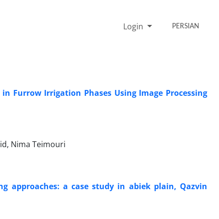
Login
PERSIAN
 in Furrow Irrigation Phases Using Image Processing
id, Nima Teimouri
ing approaches: a case study in abiek plain, Qazvin