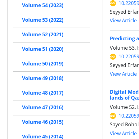
10.22059
Volume 54 (2023)
Seyyed Erf
Volume 53 (2022)
View Article
Volume 52 (2021)
Predicting 
Volume 53, 
Volume 51 (2020)
10.22059
Volume 50 (2019)
Seyyed Erf
View Article
Volume 49 (2018)
Digital Mod
Volume 48 (2017)
lands of Qa
Volume 52, 
Volume 47 (2016)
10.22059
Volume 46 (2015)
Sayed Rohol
View Article
Volume 45 (2014)