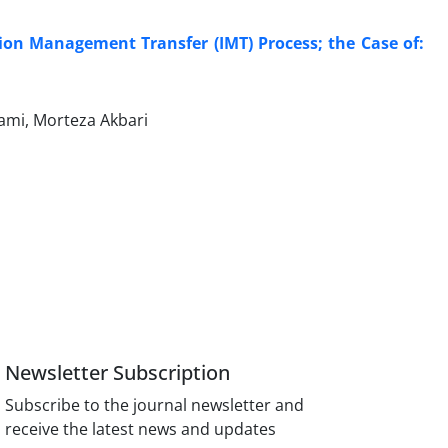
tion Management Transfer (IMT) Process; the Case of:
mi, Morteza Akbari
Newsletter Subscription
Subscribe to the journal newsletter and
receive the latest news and updates