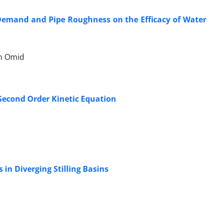
 Demand and Pipe Roughness on the Efficacy of Water
n Omid
 Second Order Kinetic Equation
 in Diverging Stilling Basins