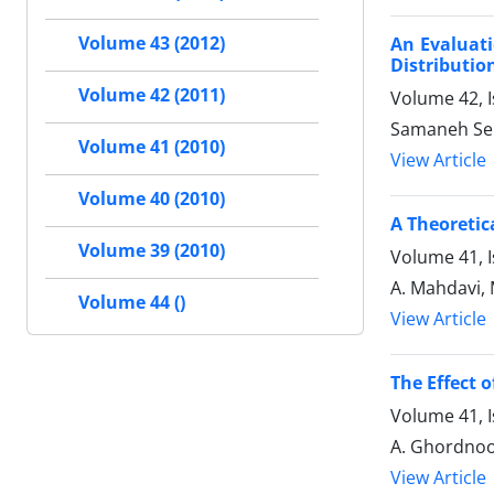
Volume 43 (2012)
An Evaluati
Distributi
Volume 42 (2011)
Volume 42, 
Samaneh Se
Volume 41 (2010)
View Article
Volume 40 (2010)
A Theoretic
Volume 39 (2010)
Volume 41, I
A. Mahdavi, 
Volume 44 ()
View Article
The Effect o
Volume 41, 
A. Ghordnoo
View Article