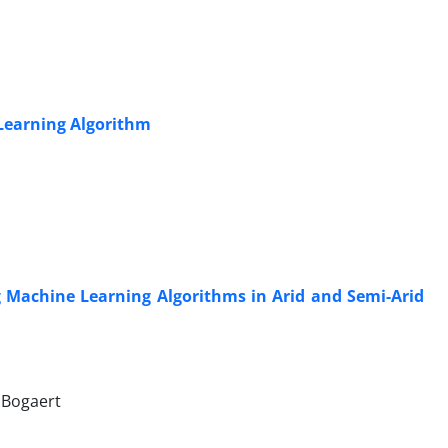
 Learning Algorithm
ng Machine Learning Algorithms in Arid and Semi-Arid
 Bogaert