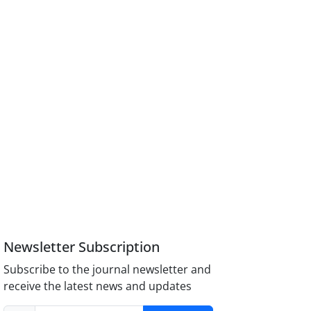
Newsletter Subscription
Subscribe to the journal newsletter and
receive the latest news and updates