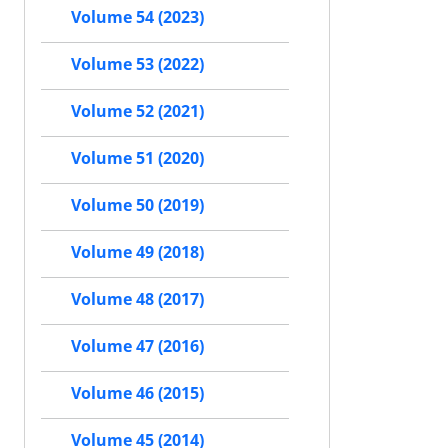
Volume 54 (2023)
Volume 53 (2022)
Volume 52 (2021)
Volume 51 (2020)
Volume 50 (2019)
Volume 49 (2018)
Volume 48 (2017)
Volume 47 (2016)
Volume 46 (2015)
Volume 45 (2014)