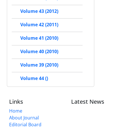
Volume 43 (2012)
Volume 42 (2011)
Volume 41 (2010)
Volume 40 (2010)
Volume 39 (2010)
Volume 44 ()
Links
Latest News
Home
About Journal
Editorial Board